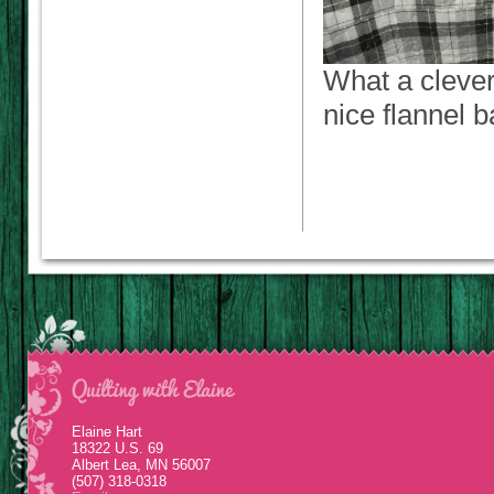
What a clever
nice flannel 
Elaine Hart
18322 U.S. 69
Albert Lea, MN 56007
(507) 318-0318