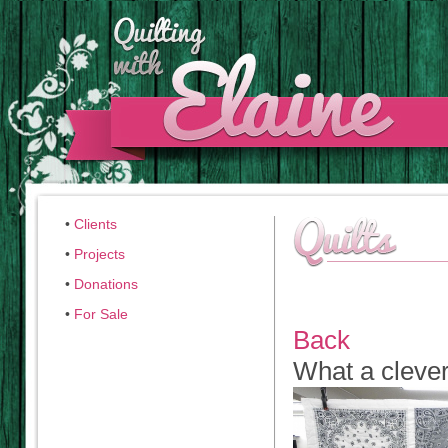
•
Clients
•
Projects
•
Donations
•
For Sale
Back
What a clever