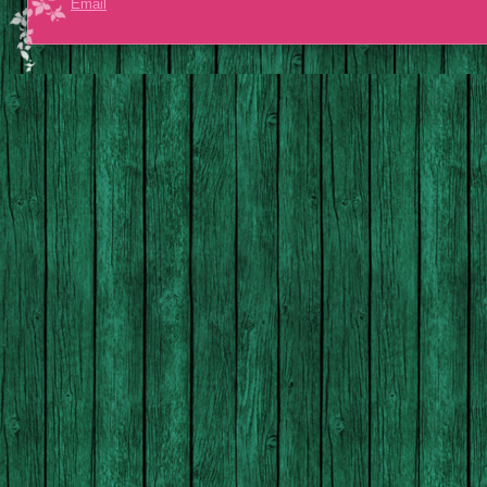
Email