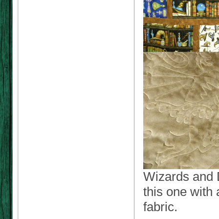
Wizards and D
this one with 
fabric.