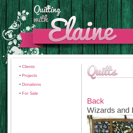
•
Clients
•
Projects
•
Donations
•
For Sale
Back
Wizards and 