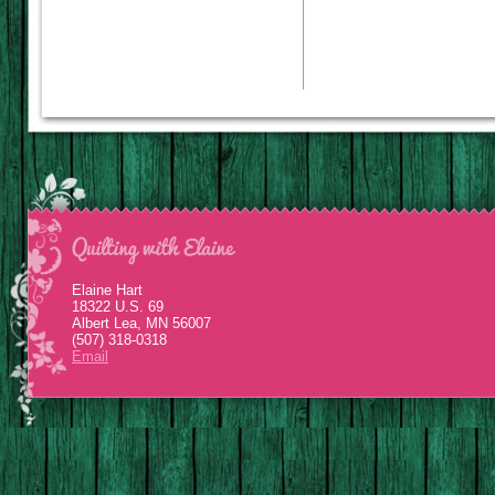
Elaine Hart
18322 U.S. 69
Albert Lea, MN 56007
(507) 318-0318
Email