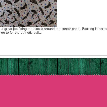
d a great job fitting the blocks around the center panel. Backing is perfec
 go to for the patriotic quilts.