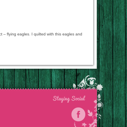
t – flying eagles. I quilted with this eagles and