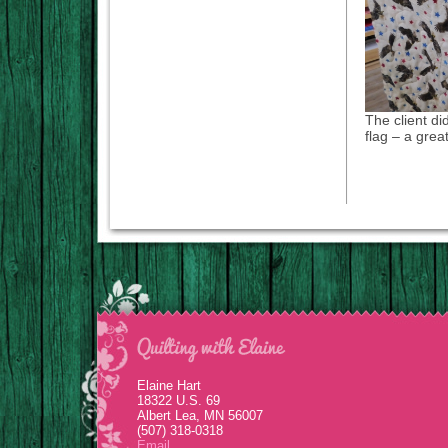
The client di
flag – a great
Elaine Hart
18322 U.S. 69
Albert Lea, MN 56007
(507) 318-0318
Email