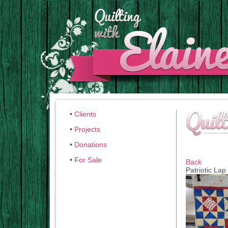
•
Clients
•
Projects
•
Donations
•
For Sale
Back
Patriotic Lap 