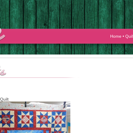
Home
•
Quil
Quilt