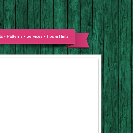
ts
•
Patterns
•
Services
•
Tips & Hints