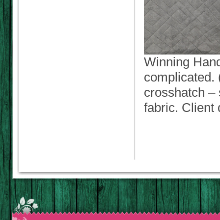
Winning Hand. 
complicated. (
crosshatch – s
fabric. Client