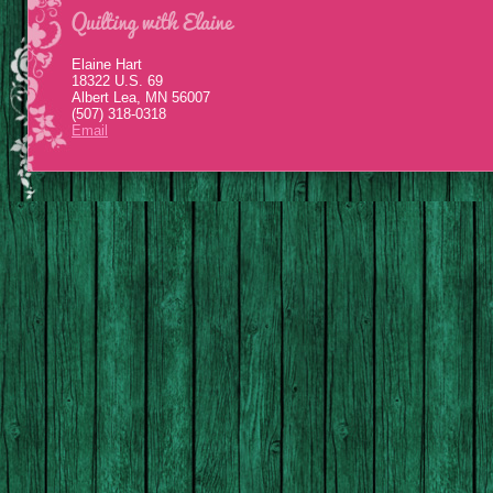
Elaine Hart
18322 U.S. 69
Albert Lea, MN 56007
(507) 318-0318
Email