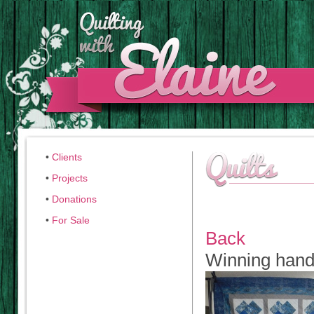
•
Clients
•
Projects
•
Donations
•
For Sale
Back
Winning han