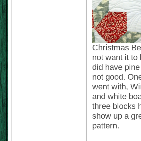
Christmas Bed
not want it to
did have pine 
not good. One 
went with, Wi
and white boa
three blocks 
show up a gre
pattern.