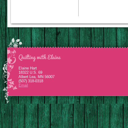
Elaine Hart
18322 U.S. 69
Albert Lea, MN 56007
(507) 318-0318
Email