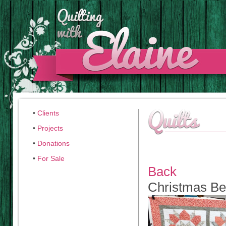
•
Clients
•
Projects
•
Donations
•
For Sale
Back
Christmas B