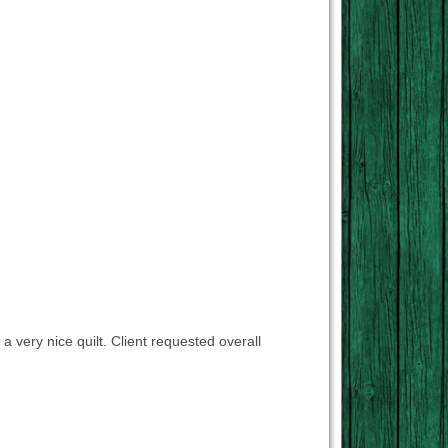
 a very nice quilt. Client requested overall