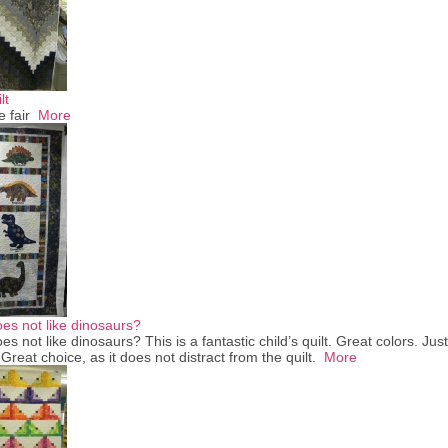
lt
e fair
More
oes not like dinosaurs?
es not like dinosaurs? This is a fantastic child’s quilt. Great colors. Just
reat choice, as it does not distract from the quilt.
More