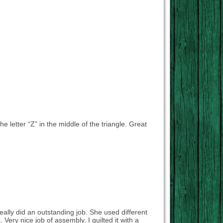
the letter “Z” in the middle of the triangle. Great
really did an outstanding job. She used different
Very nice job of assembly. I quilted it with a