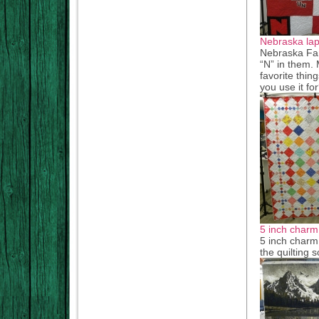
Nebraska lap 
Nebraska Fan
“N” in them. 
favorite thin
you use it f
5 inch charm 
5 inch charm 
the quilting 