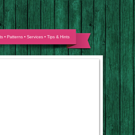
ts
•
Patterns
•
Services
•
Tips & Hints