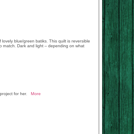
 lovely blue/green batiks. This quilt is reversible
o match. Dark and light – depending on what
 project for her.
More