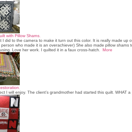
ilt with Pillow Shams.
 I did to the camera to make it turn out this color. It is really made up of
 person who made it is an overachiever) She also made pillow shams t
using. Love her work. I quilted it in a faux cross-hatch.
More
storation.
ject I will enjoy. The client’s grandmother had started this quilt. WHAT a