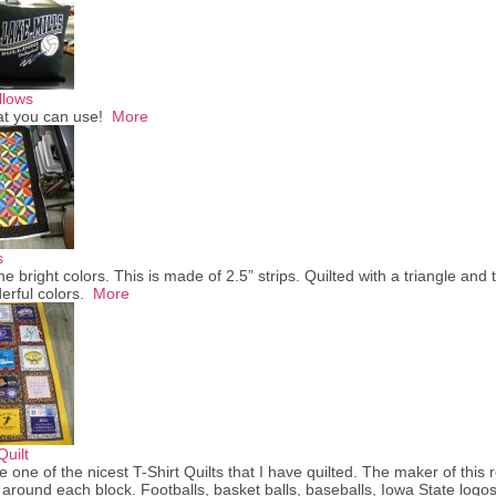
llows
at you can use!
More
s
the bright colors. This is made of 2.5” strips. Quilted with a triangle and 
erful colors.
More
Quilt
e one of the nicest T-Shirt Quilts that I have quilted. The maker of this 
 around each block. Footballs, basket balls, baseballs, Iowa State logos. 