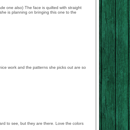
made one also) The face is quilted with straight
e she is planning on bringing this one to the
nice work and the patterns she picks out are so
 hard to see, but they are there. Love the colors