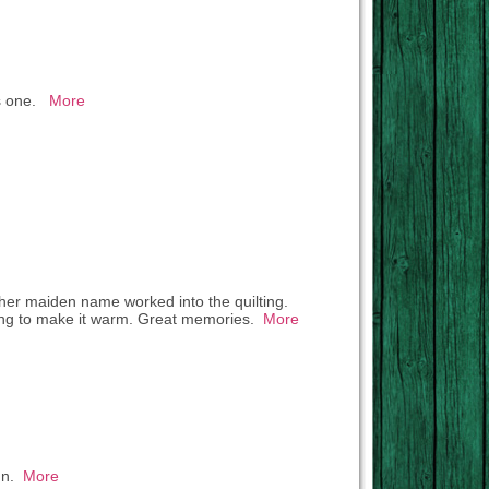
his one.
More
ed her maiden name worked into the quilting.
king to make it warm. Great memories.
More
run.
More