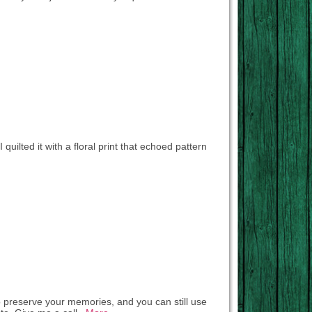
 quilted it with a floral print that echoed pattern
to preserve your memories, and you can still use