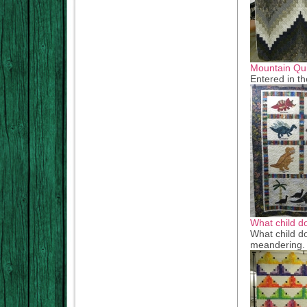
Mountain Qui
Entered in th
What child d
What child do
meandering. G