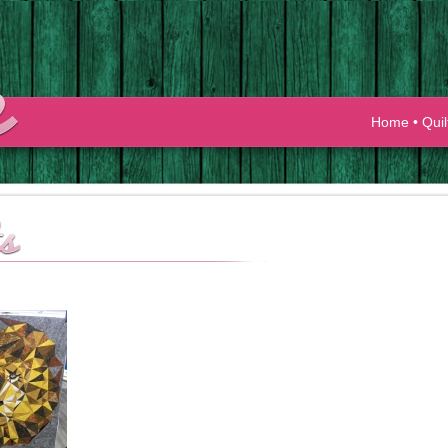
Home
•
Quil