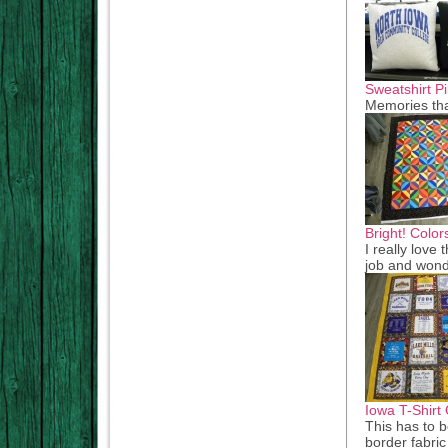
Sweatshirt Pi
Memories th
Bright! Color
I really love 
job and wond
Iowa T-Shirt 
This has to b
border fabric