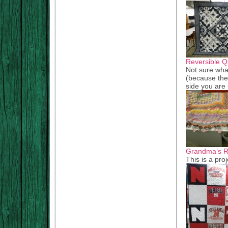
Reversible Qu
Not sure what
(because the
side you are 
Grandma’s Re
This is a pro