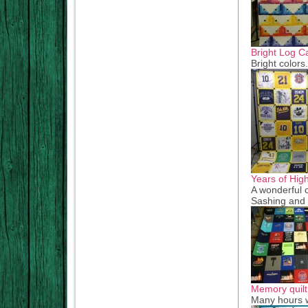
Bright Log C
Bright colors
Years of Hig
A wonderful c
Sashing and 
Memory quilt
Many hours w