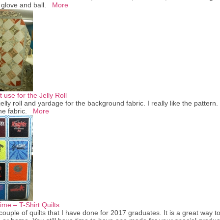
, glove and ball.
More
 use for the Jelly Roll
lly roll and yardage for the background fabric. I really like the pattern. I
he fabric.
More
me – T-Shirt Quilts
ouple of quilts that I have done for 2017 graduates. It is a great way 