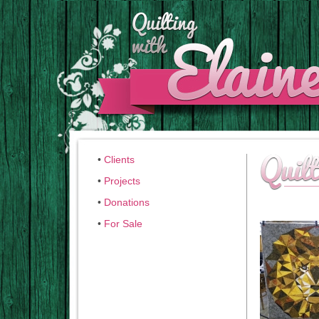
•
Clients
•
Projects
•
Donations
•
For Sale