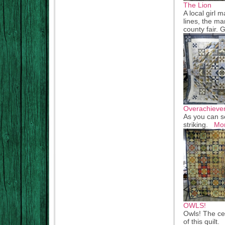
The Lion
A local girl 
lines, the man
county fair.
Overachieve
As you can se
striking.
Mo
OWLS!
Owls! The cen
of this quilt