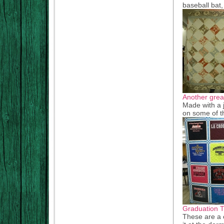
baseball bat
Another great
Made with a je
on some of t
Graduation Ti
These are a c