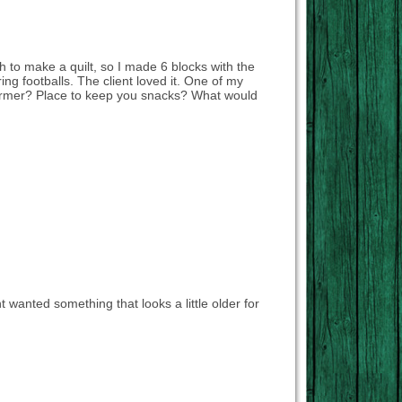
 to make a quilt, so I made 6 blocks with the
ing footballs. The client loved it. One of my
ndwarmer? Place to keep you snacks? What would
nt wanted something that looks a little older for