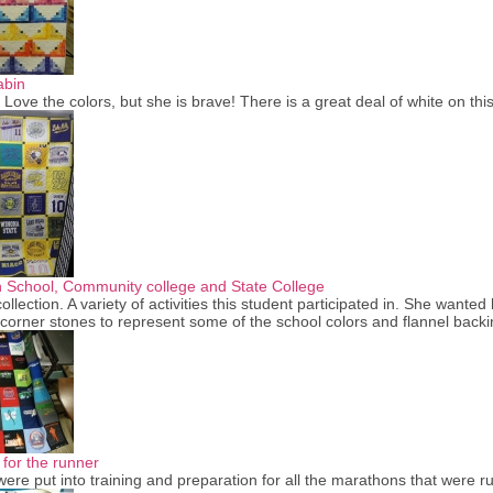
abin
. Love the colors, but she is brave! There is a great deal of white on t
h School, Community college and State College
ollection. A variety of activities this student participated in. She want
corner stones to represent some of the school colors and flannel bac
 for the runner
ere put into training and preparation for all the marathons that were 