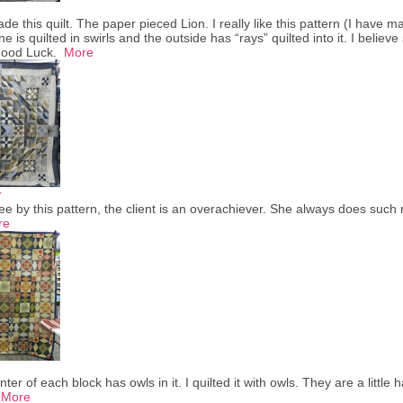
made this quilt. The paper pieced Lion. I really like this pattern (I have 
e is quilted in swirls and the outside has “rays” quilted into it. I believ
 Good Luck.
More
r
e by this pattern, the client is an overachiever. She always does such 
re
ter of each block has owls in it. I quilted it with owls. They are a little
.
More