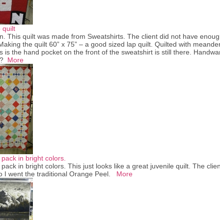
quilt
. This quilt was made from Sweatshirts. The client did not have enough
Making the quilt 60” x 75” – a good sized lap quilt. Quilted with meander
gs is the hand pocket on the front of the sweatshirt is still there. Ha
or?
More
pack in bright colors.
pack in bright colors. This just looks like a great juvenile quilt. The clie
so I went the traditional Orange Peel.
More