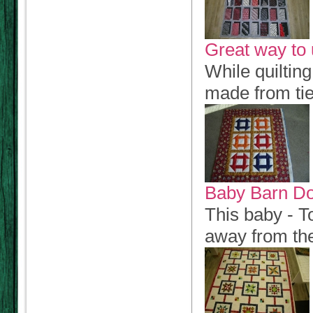
Great way to 
While quilting
made from ties
Baby Barn D
This baby - To
away from th