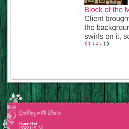
Block of the M
Client brough
the backgroun
swirls on it, s
❰❰
1
2
3
❱❱
Elaine Hart
18322 U.S. 69