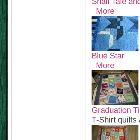
Snail Tale an
More
Blue Star
More
Graduation T
T-Shirt quilt