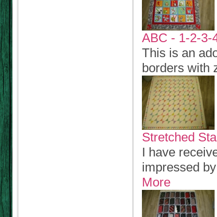
ABC - 1-2-3-4
This is an ad
borders with 
Stretched Sta
I have receiv
impressed by 
More