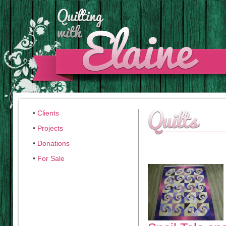
•
Clients
•
Projects
•
Donations
•
For Sale