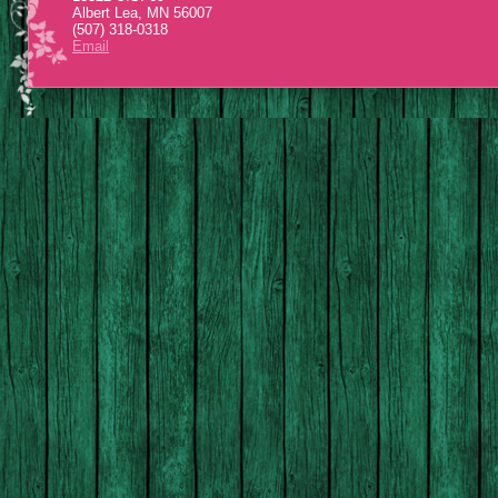
Albert Lea, MN 56007
(507) 318-0318
Email