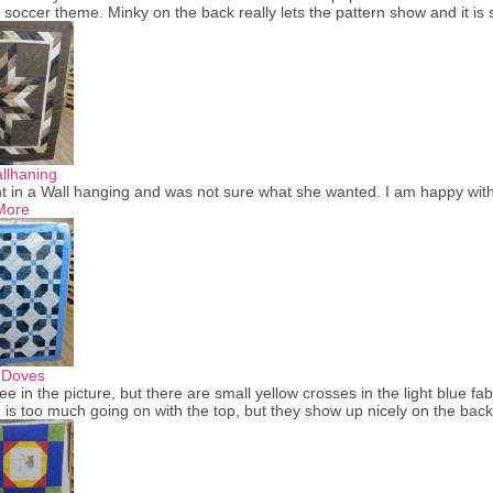
a soccer theme. Minky on the back really lets the pattern show and it is
llhaning
t in a Wall hanging and was not sure what she wanted. I am happy with th
More
 Doves
see in the picture, but there are small yellow crosses in the light blue fab
 is too much going on with the top, but they show up nicely on the bac