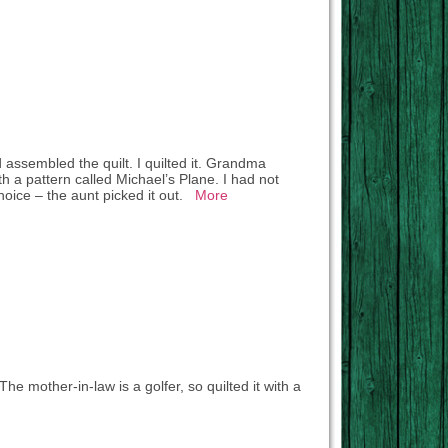
assembled the quilt. I quilted it. Grandma
with a pattern called Michael’s Plane. I had not
 choice – the aunt picked it out.
More
The mother-in-law is a golfer, so quilted it with a