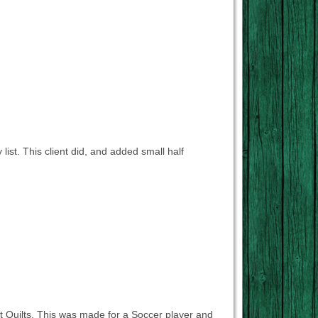
list. This client did, and added small half
t Quilts. This was made for a Soccer player and