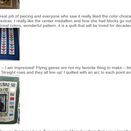
great job of piecing and everyone who saw it really liked the color cho
 extras. I really like the center medallion and how she had blocks go out in
reat colors, wonderful pattern, it is a quilt that will be loved for decad
e
 – I am impressed! Flying geese are not my favorite thing to make – ti
! Straight rows and they all line up! I quilted with an arc to each point