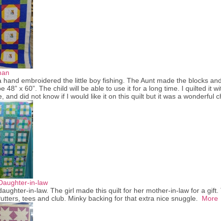
man
hand embroidered the little boy fishing. The Aunt made the blocks and 
e 48” x 60”. The child will be able to use it for a long time. I quilted it 
e, and did not know if I would like it on this quilt but it was a wonderful
Daughter-in-law
aughter-in-law. The girl made this quilt for her mother-in-law for a gift. 
utters, tees and club. Minky backing for that extra nice snuggle.
More