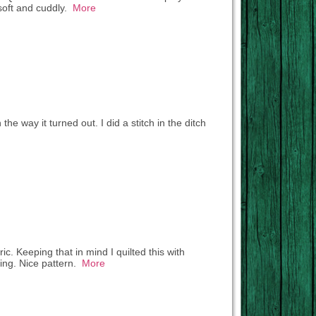
 soft and cuddly.
More
e way it turned out. I did a stitch in the ditch
ric. Keeping that in mind I quilted this with
king. Nice pattern.
More