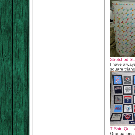
Stretched St
I have always
square triang
T-Shirt Quilts
Graduations,