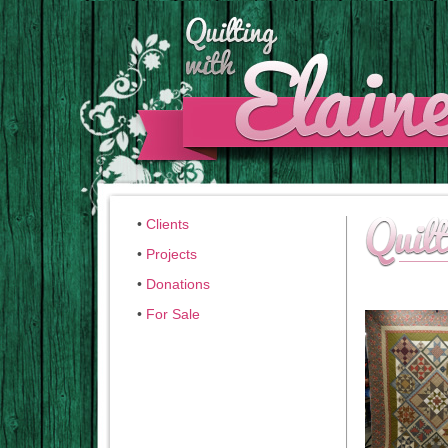
•
Clients
•
Projects
•
Donations
•
For Sale