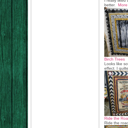
I really like
better.
More
Birch Trees
Looks like so
effect. I qui
Ride the Ro
Ride the road