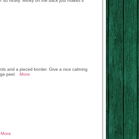
r so nicely. Minky on the back just makes it
 birds and a pieced border. Give a nice calming
range peel.
More
.
More