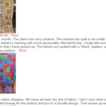
Month - Plus!
e month. The client was very creative. She wanted the quilt to be a litt
added a sashing with some personality. Wonderful job. I really like ev
ric that I have picked up. The blocks are quilted with a "block" pattern,
ry pattern.
More
 fabric designer. We have all seen her line of fabric. I don't care what y
ed thread for the bottom and put in a Doodle design. That shows up ver