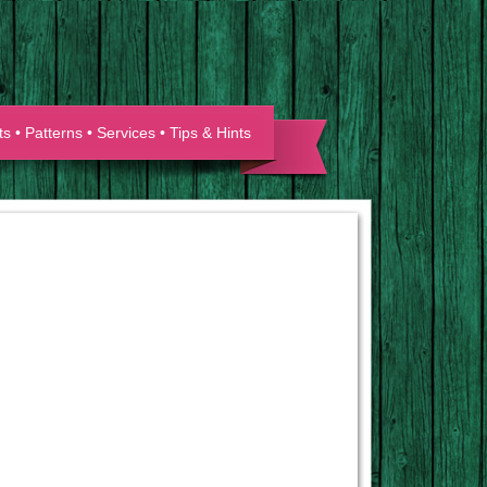
ts
•
Patterns
•
Services
•
Tips & Hints