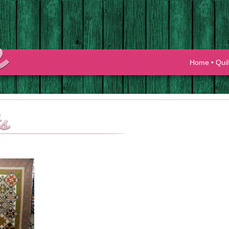
Home
•
Quil