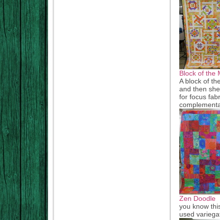
Block of the 
A block of th
and then she 
for focus fab
complementa
Zen Doodle
you know this
used variegat