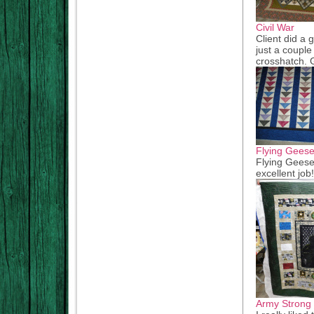
Civil War
Client did a 
just a couple
crosshatch. G
Flying Gees
Flying Geese
excellent job
Army Strong