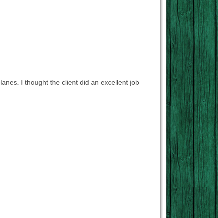
lanes. I thought the client did an excellent job