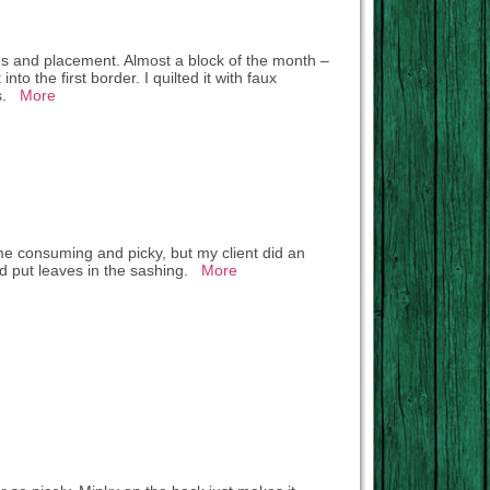
ices and placement. Almost a block of the month –
to the first border. I quilted it with faux
es.
More
me consuming and picky, but my client did an
 and put leaves in the sashing.
More