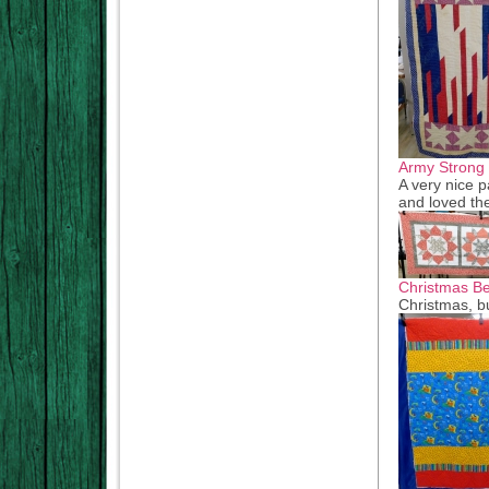
Army Strong
A very nice p
and loved t
Christmas B
Christmas, b