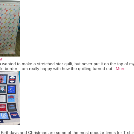
ar
 wanted to make a stretched star quilt, but never put it on the top of my 
le border. I am really happy with how the quilting turned out.
More
 Birthdays and Christmas are some of the most popular times for T-shir