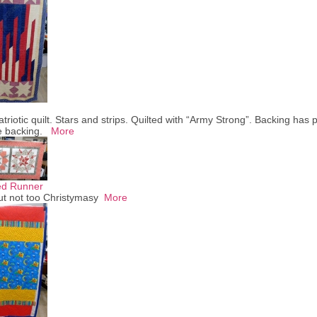
atriotic quilt. Stars and strips. Quilted with “Army Strong”. Backing has p
he backing.
More
ed Runner
ut not too Christymasy
More