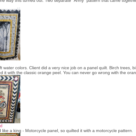
d the way this turned out. Two separate "Army" pattern that came togethe
ft water colors. Client did a very nice job on a panel quilt. Birch trees,
lted it with the classic orange peel. You can never go wrong with the o
ad
 like a king - Motorcycle panel, so quilted it with a motorcycle pattern