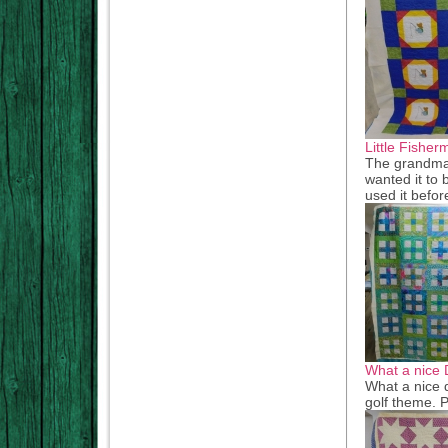
Little Fisher
The grandma 
wanted it to b
used it befor
What a nice 
What a nice d
golf theme. P