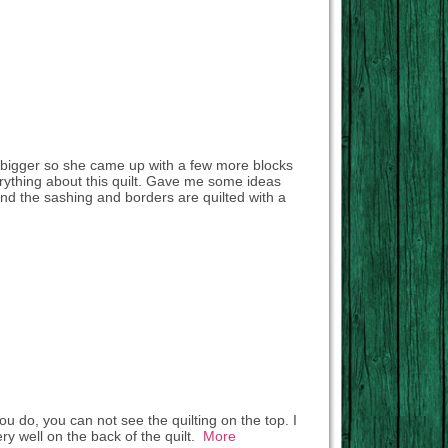
le bigger so she came up with a few more blocks
erything about this quilt. Gave me some ideas
 and the sashing and borders are quilted with a
ou do, you can not see the quilting on the top. I
y well on the back of the quilt.
More