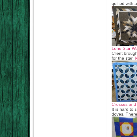
quilted with 
Lone Star Wa
Client brough
for the star
Crosses and
It is hard to 
doves. There