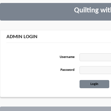
Quilting wi
ADMIN LOGIN
Username
Password