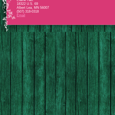
18322 U.S. 69
Albert Lea, MN 56007
(507) 318-0318
Email