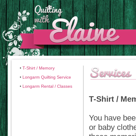
•
T-Shirt / Memory
•
Longarm Quilting Service
•
Longarm Rental / Classes
T-Shirt / M
You have bee
or baby cloth