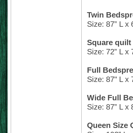
Twin Bedspr
Size: 87” L x
Square quilt
Size: 72” L x
Full Bedspre
Size: 87" L x
Wide Full Be
Size: 87” L x
Queen Size Q