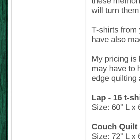
these memorie
will turn them
T-shirts from 
have also mad
My pricing is
may have to h
edge quilting
Lap - 16 t-sh
Size: 60” L x
Couch Quilt 
Size: 72” L x