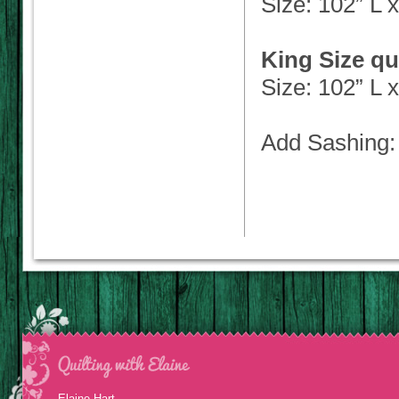
Size: 102” L 
King Size qu
Size: 102” L 
Add Sashing: 
Elaine Hart